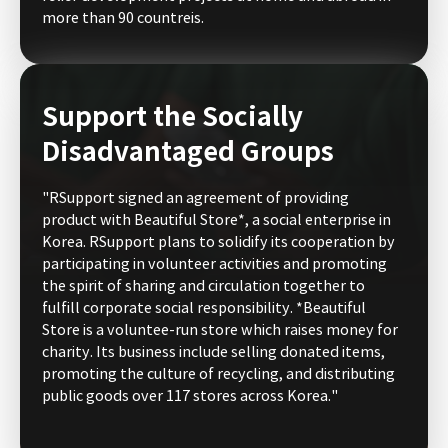
more than 90 countreis.
Support the Socially
Disadvantaged Groups
"RSupport signed an agreement of providing
product with Beautiful Store*, a social enterprise in
Korea. RSupport plans to solidify its cooperation by
participating in volunteer activities and promoting
the spirit of sharing and circulation together to
fulfill corporate social responsibility. *Beautiful
Store is a voluntee-run store which raises money for
charity. Its business include selling donated items,
promoting the culture of recycling, and distributing
public goods over 117 stores across Korea."