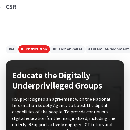
CSR
#All
#Contribution
#Disaster Relief
#Talent Development
Educate the Digitally
Underprivileged Groups
RSupport signed an agreement with the National
Information Society Agency to boost the digital
capabilities of the people. To provide continuous
digital education for the marginalized, including the
elderly, RSupport actively engaged ICT tutors and