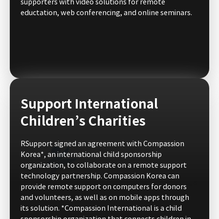
supporters with video solutions for remote
eductation, web conferencing, and online seminars.
Support International
Children’s Charities
RSupport signed an agreement with Compassion
Korea*, an international child sponsorship
organization, to collaborate on a remote support
technology partnership. Compassion Korea can
provide remote support on computers for donors
and volunteers, as well as on mobile apps through
its solution. *Compassion International is a child