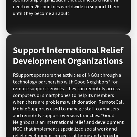
sponsorship organization that connects children in
need over 26 countries worldwide to support them
until they become an adult.
Support International Relief
Development Organizations
RSupport sponsors the activities of NGOs through a
technology partnership with Good Neighbors* for
remote support services. They can remotely access
computers or smartphones to help its members
when there are problems with donation. RemoteCall
Mobile Support is used to manage staff computers
and remotely support overseas branches. *Good
Neighbors is an international relief and development
NGO that implements specialized social work and
relief development projects at home and abroad in