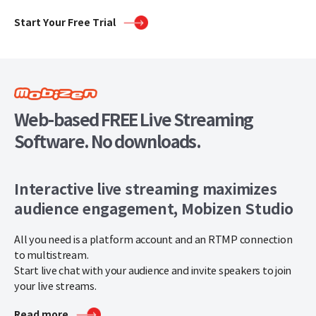
Start Your Free Trial
Web-based FREE Live Streaming
Software. No downloads.
Interactive live streaming maximizes
audience engagement, Mobizen Studio
All you need is a platform account and an RTMP connection
to multistream.
Start live chat with your audience and invite speakers to join
your live streams.
Read more