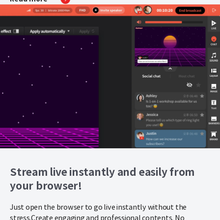
Stream live instantly and easily from
your browser!
Just open the browser to go live instantly without the
stress.
Create engaging and professional contents. No