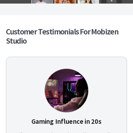
Customer Testimonials For Mobizen
Studio
Gaming Influence in 20s