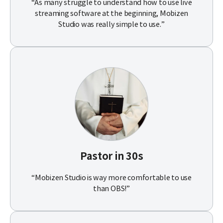
“As many struggle to understand how to use live
streaming software at the beginning, Mobizen
Studio was really simple to use.”
Pastor in 30s
“Mobizen Studio is way more comfortable to use
than OBS!”