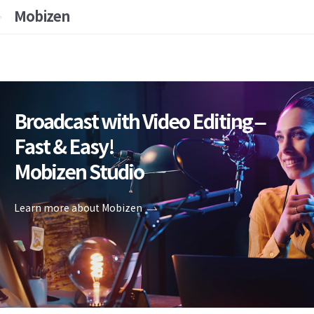
Mobizen
Broadcast with Video Editing –
Fast & Easy!
Mobizen Studio
Learn more about Mobizen