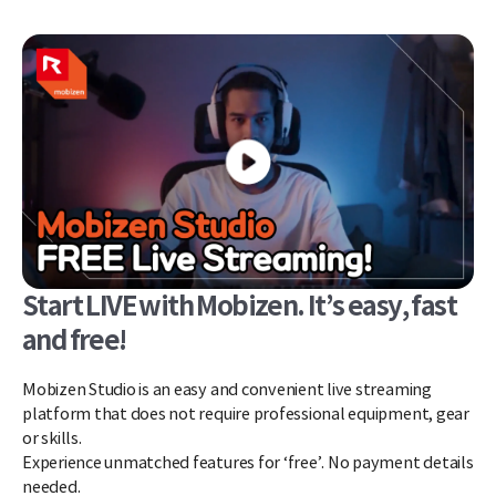
Start LIVE with Mobizen. It’s easy, fast
and free!
Mobizen Studio is an easy and convenient live streaming
platform that does not require professional equipment, gear
or skills.
Experience unmatched features for ‘free’. No payment details
needed.