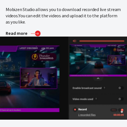
Mobizen Studio allows you to download recorded live stream
videos.
You can edit the videos and upload it to the platform
as you like.
Read more