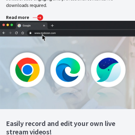
downloads required.
Read more
Easily record and edit your own live
stream videos!