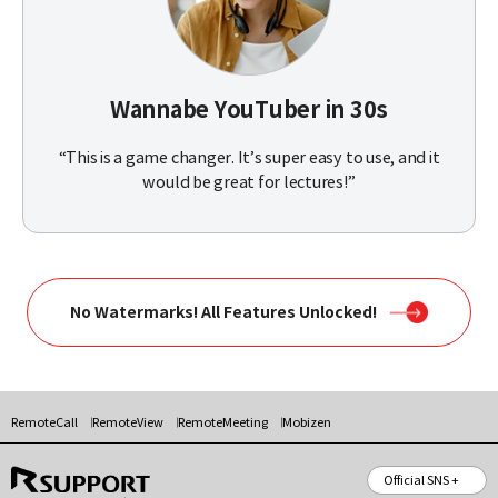
Wannabe YouTuber in 30s
“This is a game changer. It’s super easy to use, and it
would be great for lectures!”
No Watermarks! All Features Unlocked!
RemoteCall
RemoteView
RemoteMeeting
Mobizen
Official SNS +