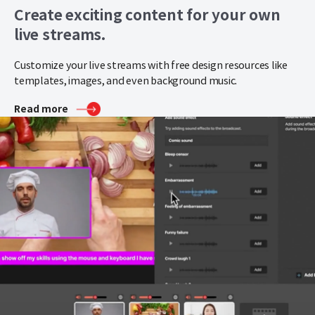
Create exciting content for your own
live streams.
Customize your live streams with free design resources like
templates, images, and even background music.
Read more