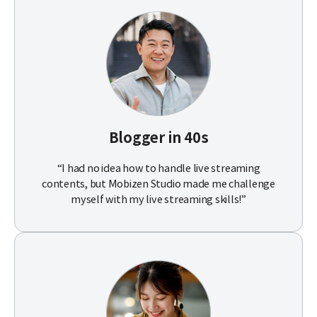
Blogger in 40s
“I had no idea how to handle live streaming
contents, but Mobizen Studio made me challenge
myself with my live streaming skills!”