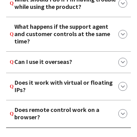
while using the product?
What happens if the support agent
and customer controls at the same
time?
Can I use it overseas?
Does it work with virtual or floating
IPs?
Does remote control work on a
browser?