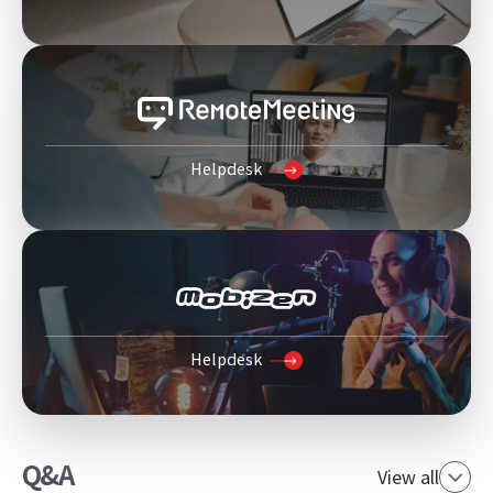
Helpdesk
Helpdesk
Q&A
View all