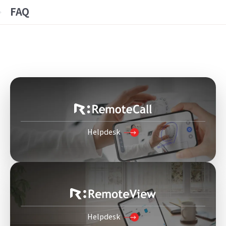
FAQ
Helpdesk
Helpdesk