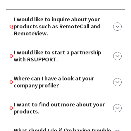
I would like to inquire about your
products such as RemoteCall and
RemoteView.
I would like to start a partnership
with RSUPPORT.
Where can I have a look at your
company profile?
I want to find out more about your
products.
What should I do if I’m having trouble