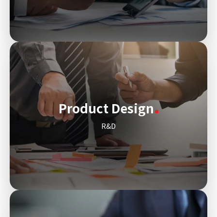
Product Design
R&D