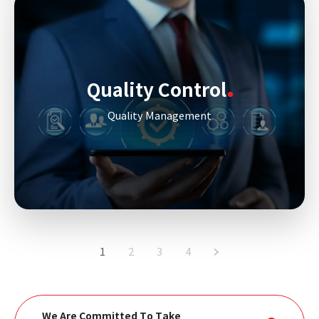
Quality Control
Quality Management
1
2
3
4
We Are Committed To Take