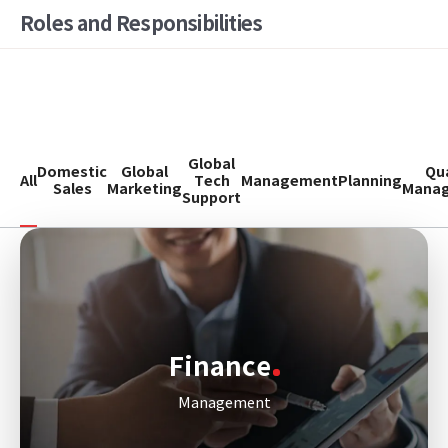
Roles and Responsibilities
Global
Domestic
Global
Qua
All
Tech
Management
Planning
Sales
Marketing
Mana
Support
Finance
Management