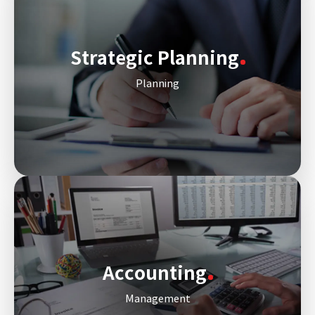
Strategic Planning
Planning
Accounting
Management