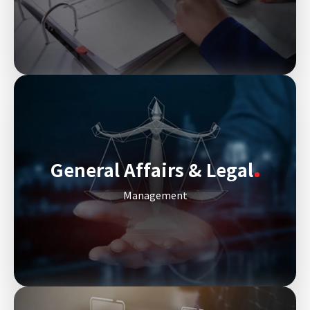
General Affairs & Legal
Management