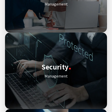
Management
Security
Management