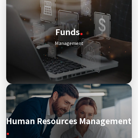
Funds
Management
Human Resources Management