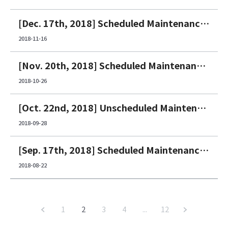
[Dec. 17th, 2018] Scheduled Maintenance Notice
2018-11-16
[Nov. 20th, 2018] Scheduled Maintenance Notice
2018-10-26
[Oct. 22nd, 2018] Unscheduled Maintenance Notice
2018-09-28
[Sep. 17th, 2018] Scheduled Maintenance Notice
2018-08-22
1
2
3
4
...
12