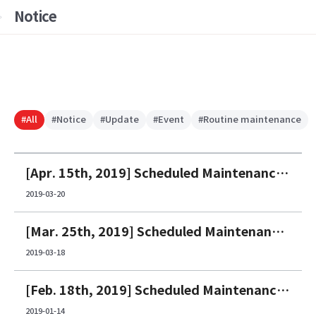
Notice
#All
#Notice
#Update
#Event
#Routine maintenance
[Apr. 15th, 2019] Scheduled Maintenance Notice
2019-03-20
[Mar. 25th, 2019] Scheduled Maintenance Notice
2019-03-18
[Feb. 18th, 2019] Scheduled Maintenance Notice
2019-01-14