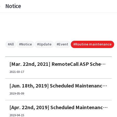
Notice
#All
#Notice
#Update
#Event
#Routine maintenance
[Mar. 22nd, 2021] RemoteCall ASP Scheduled Maintenance Notice
2021-03-17
[Jun. 18th, 2019] Scheduled Maintenance Notice
2019-05-09
[Apr. 22nd, 2019] Scheduled Maintenance Notice
2019-04-15