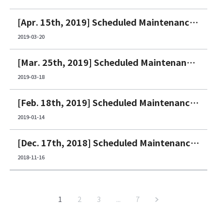
[Apr. 15th, 2019] Scheduled Maintenance Notice
2019-03-20
[Mar. 25th, 2019] Scheduled Maintenance Notice
2019-03-18
[Feb. 18th, 2019] Scheduled Maintenance Notice
2019-01-14
[Dec. 17th, 2018] Scheduled Maintenance Notice
2018-11-16
1
2
3
...
7