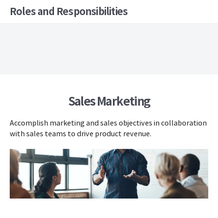
Roles and Responsibilities
Sales Marketing
Accomplish marketing and sales objectives in collaboration
with sales teams to drive product revenue.