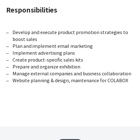
Responsibilities
Develop and execute product promotion strategies to
boost sales
Plan and implement email marketing
Implement advertising plans
Create product-specific sales kits
Prepare and organize exhibition
Manage external companies and business collaboration
Website planning & design, maintenance for COLABOX