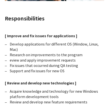
Responsibilities
[ Improve and fix issues for applications ]
Develop applications for different OS (Window, Linux,
Mac)
Research on improvements to the program
eview and apply improvement requests
Fix issues that occurred during QA testing
Support and fix issues for new OS
[ Review and develop new technologies ]
Acquire knowledge and technology for new Windows
platform development tools
Review and develop new feature requirements