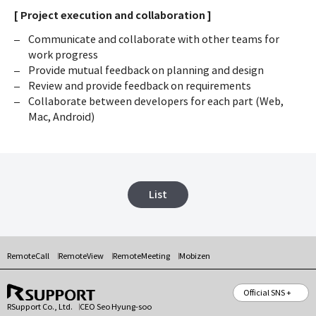
[ Project execution and collaboration ]
Communicate and collaborate with other teams for
work progress
Provide mutual feedback on planning and design
Review and provide feedback on requirements
Collaborate between developers for each part (Web,
Mac, Android)
List
RemoteCall
RemoteView
RemoteMeeting
Mobizen
Official SNS +
RSupport Co., Ltd.
CEO Seo Hyung-soo