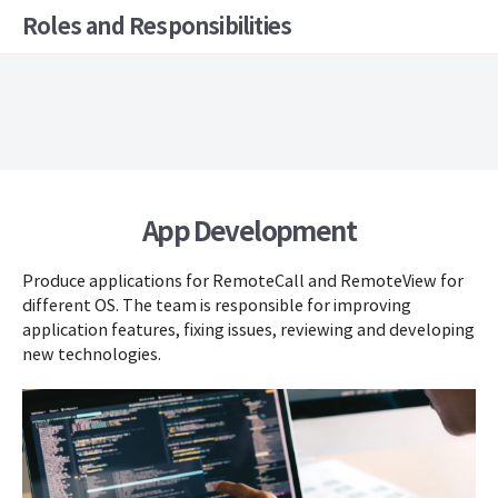
Roles and Responsibilities
App Development
Produce applications for RemoteCall and RemoteView for
different OS. The team is responsible for improving
application features, fixing issues, reviewing and developing
new technologies.