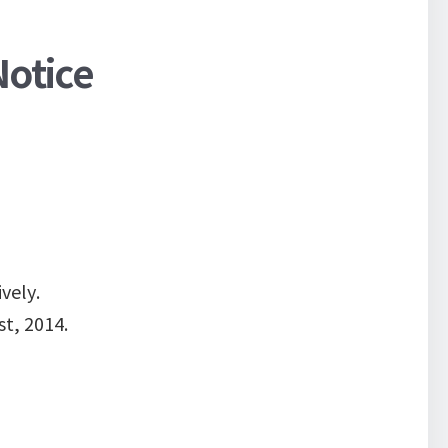
Notice
vely.
t, 2014.