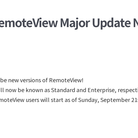
 RemoteView Major Update 
 be new versions of RemoteView!
l now be known as Standard and Enterprise, respecti
oteView users will start as of Sunday, September 21s