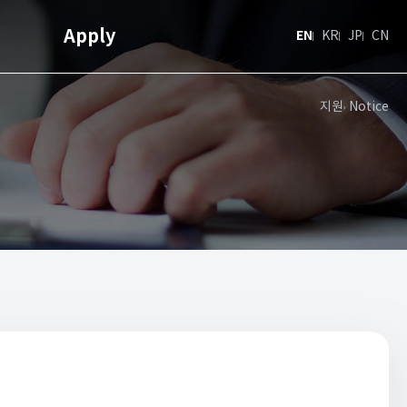
Apply
EN
KR
JP
CN
지원
Notice