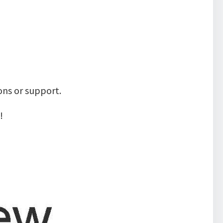
ons or support.
!