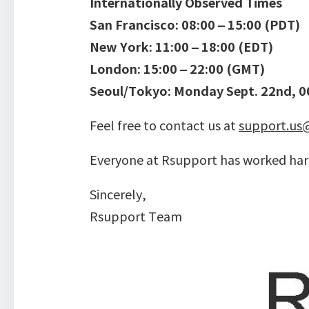
Internationally Observed Times
San Francisco: 08:00 – 15:00 (PDT)
New York: 11:00 – 18:00 (EDT)
London: 15:00 – 22:00 (GMT)
Seoul/Tokyo: Monday Sept. 22nd, 00
Feel free to contact us at
support.us
Everyone at Rsupport has worked hard
Sincerely,
Rsupport Team