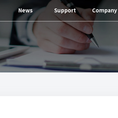
News
Support
Company