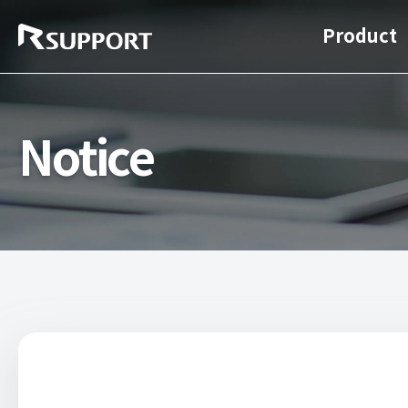
Product
Notice