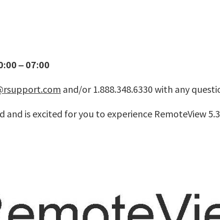
:00 – 07:00
@rsupport.com
and/or 1.888.348.6330 with any questi
 and is excited for you to experience RemoteView 5.3