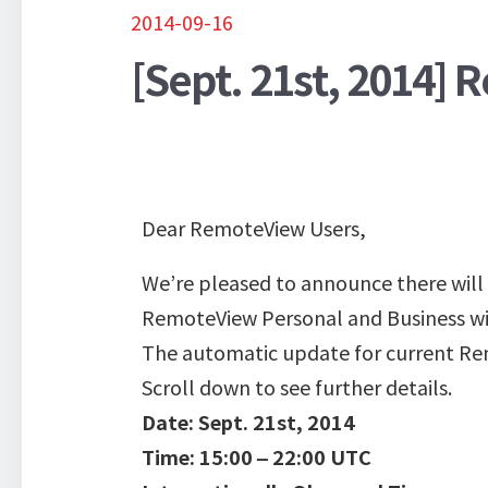
2014-09-16
[Sept. 21st, 2014]
Dear RemoteView Users,
We’re pleased to announce there will
RemoteView Personal and Business wil
The automatic update for current Rem
Scroll down to see further details.
Date: Sept. 21st, 2014
Time: 15:00 – 22:00 UTC