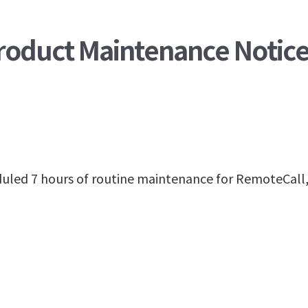
Product Maintenance Notic
heduled 7 hours of routine maintenance for RemoteC