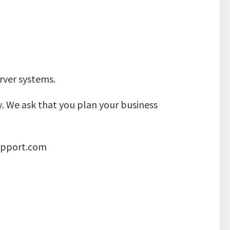
rver systems.
. We ask that you plan your business
support.com