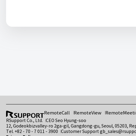
RemoteCall
RemoteView
RemoteMeeti
RSupport Co., Ltd.
CEO Seo Hyung-soo
12, Godeokbizvalley-ro 2ga-gil, Gangdong-gu, Seoul, 05203, Re
Tel.
+82 - 70 - 7 011 - 3900
Customer Support
gb_sales@rsupp