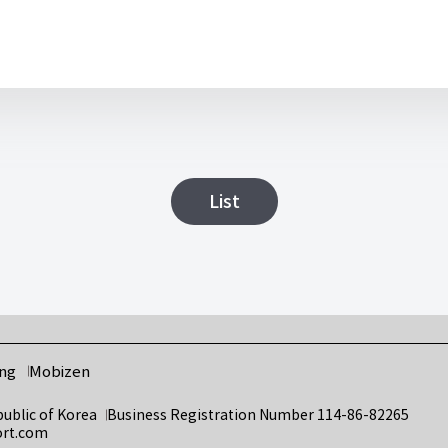
List
ng
Mobizen
public of Korea
Business Registration Number 114-86-82265
ort.com