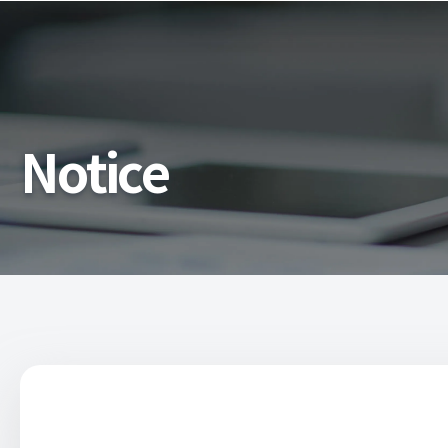
Notice