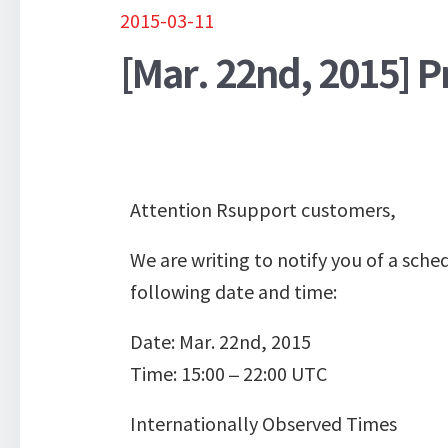
2015-03-11
[Mar. 22nd, 2015] 
Attention Rsupport customers,
We are writing to notify you of a sc
following date and time:
Date: Mar. 22nd, 2015
Time: 15:00 – 22:00 UTC
Internationally Observed Times