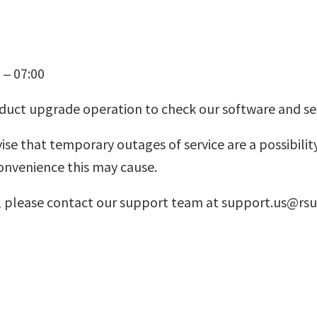
 – 07:00
oduct upgrade operation to check our software and se
 that temporary outages of service are a possibility
onvenience this may cause.
ns, please contact our support team at support.us@r