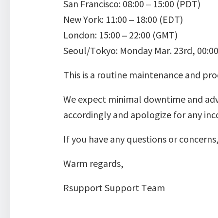
San Francisco: 08:00 – 15:00 (PDT)
New York: 11:00 – 18:00 (EDT)
London: 15:00 – 22:00 (GMT)
Seoul/Tokyo: Monday Mar. 23rd, 00:00
This is a routine maintenance and pr
We expect minimal downtime and advise
accordingly and apologize for any inc
If you have any questions or concer
Warm regards,
Rsupport Support Team