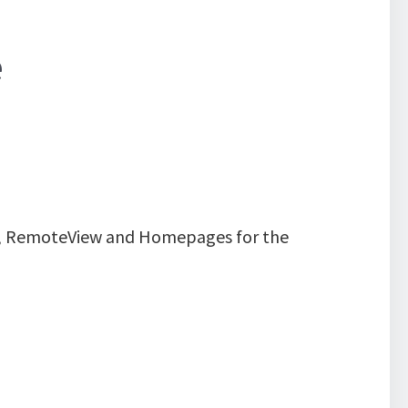
e
all, RemoteView and Homepages for the