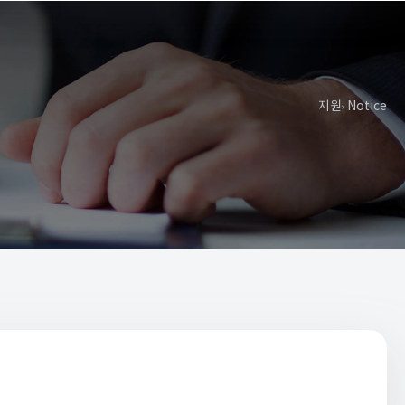
지원
Notice