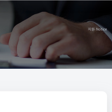
지원
Notice