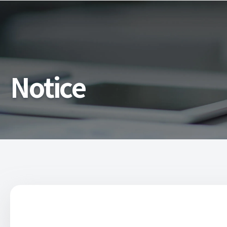
Notice