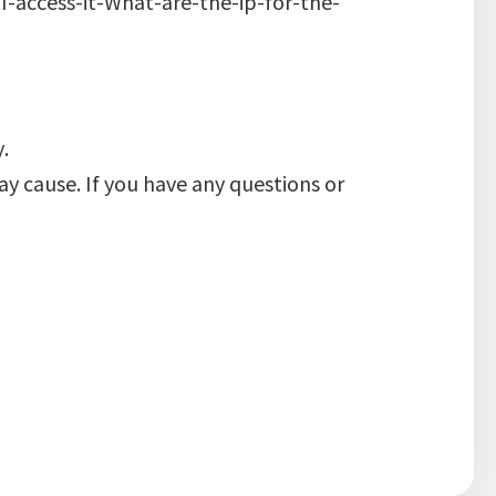
access-it-What-are-the-ip-for-the-
.
y cause. If you have any questions or