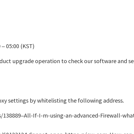
 – 05:00 (KST)
duct upgrade operation to check our software and ser
y settings by whitelisting the following address.
s/138889–All-If-I-m-using-an-advanced-Firewall-wha