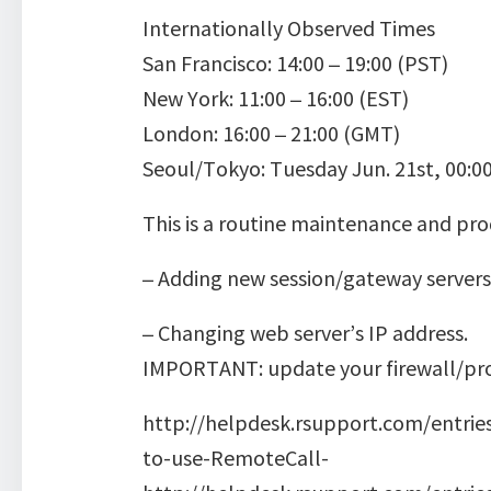
Internationally Observed Times
San Francisco: 14:00 – 19:00 (PST)
New York: 11:00 – 16:00 (EST)
London: 16:00 – 21:00 (GMT)
Seoul/Tokyo: Tuesday Jun. 21st, 00:00
This is a routine maintenance and pro
– Adding new session/gateway servers
– Changing web server’s IP address.
IMPORTANT: update your firewall/prox
http://helpdesk.rsupport.com/entrie
to-use-RemoteCall-