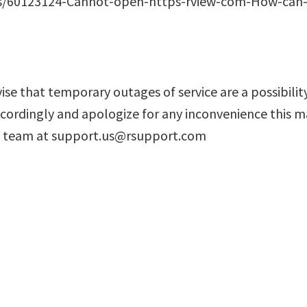
es/60123124-Cannot-open-https-rview-com-How-can-I-
e that temporary outages of service are a possibility
cordingly and apologize for any inconvenience this ma
rt team at support.us@rsupport.com