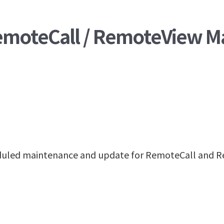
RemoteCall / RemoteView M
heduled maintenance and update for RemoteCall and R