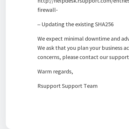
http://helpdesk.rsupport.com/entri
firewall-
– Updating the existing SHA256
We expect minimal downtime and advis
We ask that you plan your business ac
concerns, please contact our suppo
Warm regards,
Rsupport Support Team