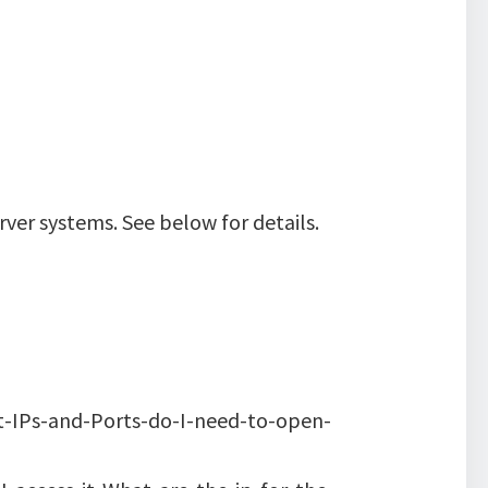
ver systems. See below for details.
t-IPs-and-Ports-do-I-need-to-open-