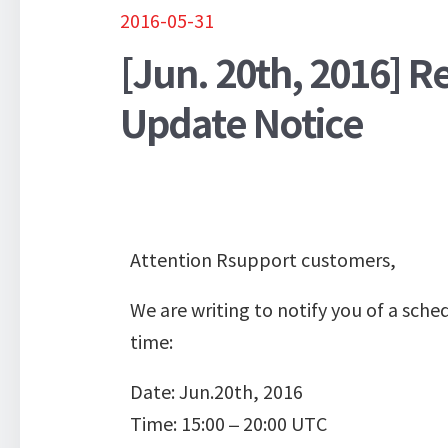
2016-05-31
[Jun. 20th, 2016] 
Update Notice
Attention Rsupport customers,
We are writing to notify you of a sc
time:
Date: Jun.20th, 2016
Time: 15:00 – 20:00 UTC