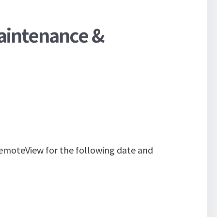
aintenance &
emoteView for the following date and