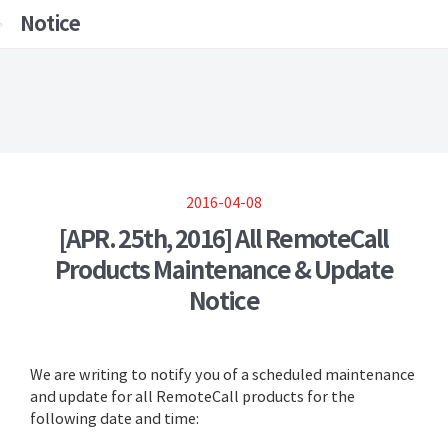
Notice
2016-04-08
[APR. 25th, 2016] All RemoteCall
Products Maintenance & Update
Notice
We are writing to notify you of a scheduled maintenance
and update for all RemoteCall products for the
following date and time: