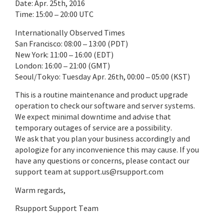
Date: Apr. 25th, 2016
Time: 15:00 – 20:00 UTC
Internationally Observed Times
San Francisco: 08:00 – 13:00 (PDT)
New York: 11:00 – 16:00 (EDT)
London: 16:00 – 21:00 (GMT)
Seoul/Tokyo: Tuesday Apr. 26th, 00:00 – 05:00 (KST)
This is a routine maintenance and product upgrade
operation to check our software and server systems.
We expect minimal downtime and advise that
temporary outages of service are a possibility.
We ask that you plan your business accordingly and
apologize for any inconvenience this may cause. If you
have any questions or concerns, please contact our
support team at support.us@rsupport.com
Warm regards,
Rsupport Support Team