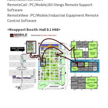
RemoteCall : PC/Mobile/All things Remote Support
Software
RemoteView : PC/Mobile/Industrial Equipment Remote
Control Software
<Rsupport Booth: Hall 8.1 H68>