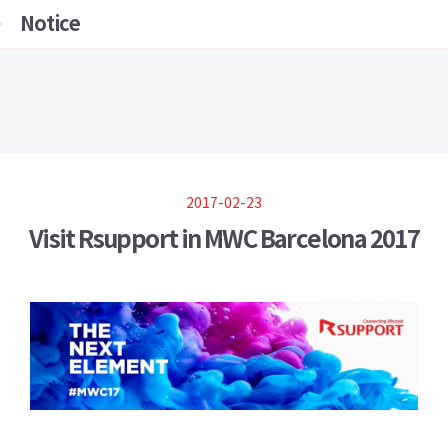
Notice
2017-02-23
Visit Rsupport in MWC Barcelona 2017