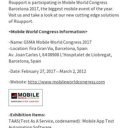
Rsupport is participating in Mobile World Congress
Barcelona 2017, the biggest mobile event of the year.
Visit us and take a look at our new cutting edge solutions
of Rsupport.
<Mobile World Congress Information>
-Name: GSMA Mobile World Congress 2017
-Location: Fira Gran Via, Barcelona, Spain
Av. Joan Carles I, 64 08908 L’Hospitalet de Llobregat,
Barcelona, Spain
-Date: February 27, 2017 – March 2, 2012
-Website:
http://www.mobileworldcongress.com
-Exhibition Items:
TAAS(Test As A Service, codenamed) : Mobile App Test
Automation Software