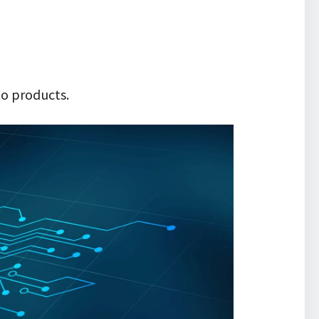
to products.