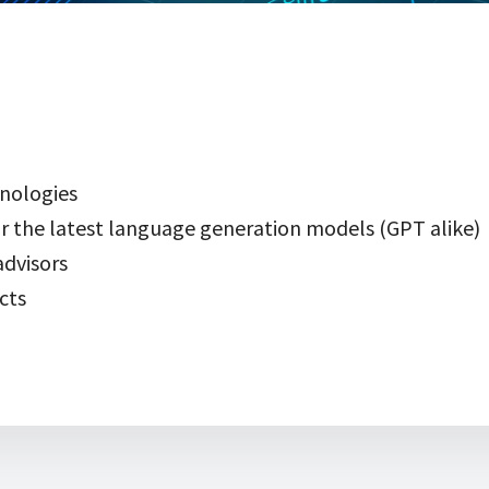
nologies
r the latest language generation models (GPT alike)
dvisors
cts