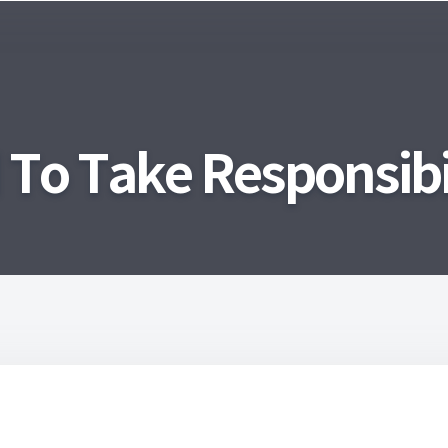
o Take Responsibil