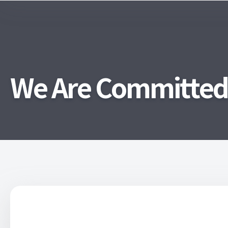
We Are Committed T