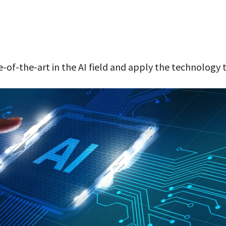
-of-the-art in the AI field and apply the technology 