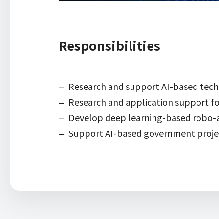
Responsibilities
Research and support AI-based tech
Research and application support fo
Develop deep learning-based robo-a
Support AI-based government proje