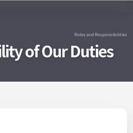
Roles and Responsibilities
ity of Our Duties