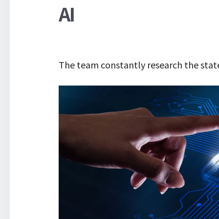
AI
The team constantly research the state